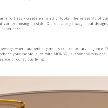
n effortlessly create a myriad of looks. The versatility of o
hout compromising on style. Our delicately thought-out desig
l experience.
 jewelry, where authenticity meets contemporary elegance. 
oes your individuality. With MONDRI, sustainability is not ju
ence of conscious living.