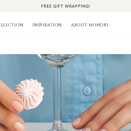
FREE GIFT WRAPPING!
LLECTION
INSPIRATION
ABOUT MONDRI