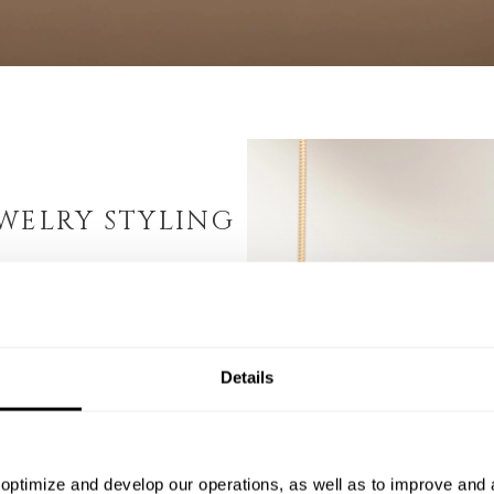
WELRY STYLING
n, MONDRI offers
t can be combined and
ch makes MONDRI women’s
Details
cially for those seeking
e MONDRI pieces enables
g you to craft unique
is versatility reduces
optimize and develop our operations, as well as to improve and a
imultaneously, it helps