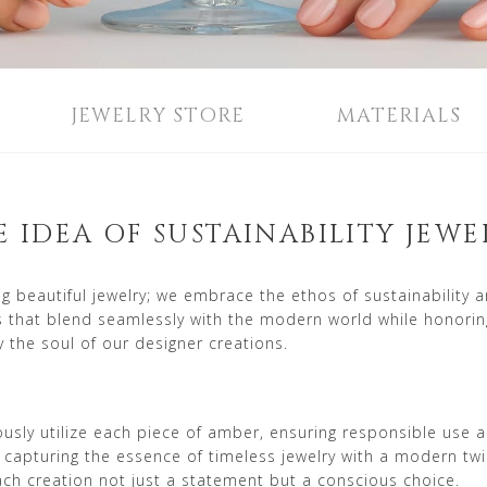
JEWELRY STORE
MATERIALS
E IDEA OF SUSTAINABILITY JEWE
beautiful jewelry; we embrace the ethos of sustainability 
es that blend seamlessly with the modern world while honorin
 the soul of our designer creations.
lously utilize each piece of amber, ensuring responsible us
 capturing the essence of timeless jewelry with a modern tw
each creation not just a statement but a conscious choice.