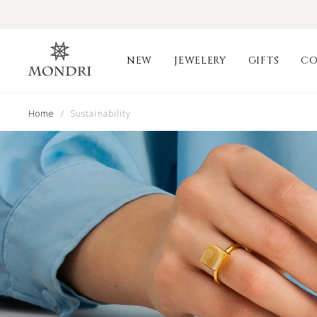
NEW
JEWELERY
GIFTS
CO
Home
/ Sustainability