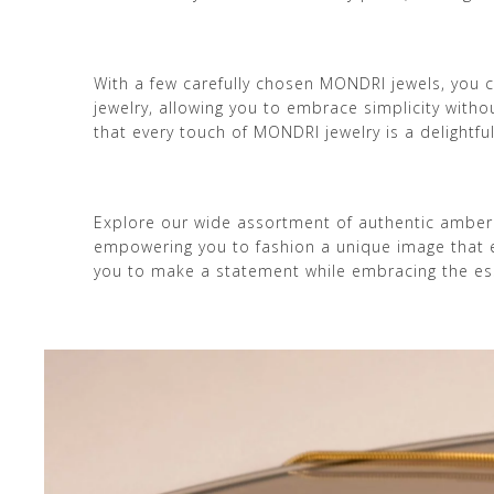
With a few carefully chosen MONDRI jewels, you ca
jewelry, allowing you to embrace simplicity wit
that every touch of MONDRI jewelry is a delightfu
Explore our wide assortment of authentic amber
empowering you to fashion a unique image that ech
you to make a statement while embracing the ess