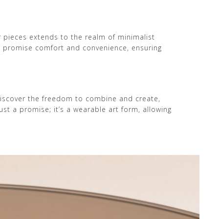
ur pieces extends to the realm of minimalist
ns promise comfort and convenience, ensuring
Discover the freedom to combine and create,
st a promise; it’s a wearable art form, allowing