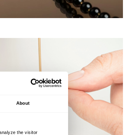
About
nalyze the visitor