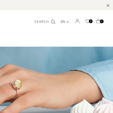
EN
0
0