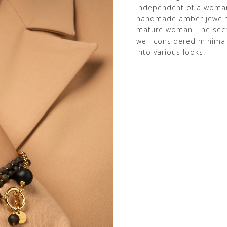
independent of a woman’
handmade amber jewelry
mature woman. The secre
well-considered minimali
into various looks.