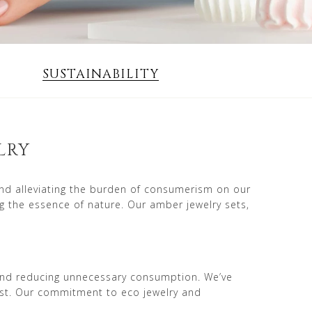
SUSTAINABILITY
LRY
and alleviating the burden of consumerism on our
g the essence of nature. Our amber jewelry sets,
e and reducing unnecessary consumption. We’ve
ist. Our commitment to eco jewelry and