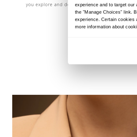
you explore and define your distinct amber jewelr
experience and to target our 
the "Manage Choices" link. By
experience. Certain cookies a
more information about cooki