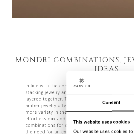
MONDRI COMBINATIONS, JE
IDEAS
In line with the concept of reducing consumptio
stacking jewelry and layering jewelry pieces tha
layered together. This jewelry layering approa
Consent
amber jewelry offering even more attractive, espe
more variety in their wardrobe. Owning multipl
effortless mix and match jewelry options, allowin
This website uses cookies
combinations for diverse looks and occasions. Th
Our website uses cookies to 
the need for an extensive accessory collection. S