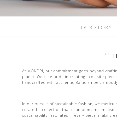
OUR STORY
TH
At MONDRI, our commitment goes beyond crafting 
planet. We take pride in creating exquisite piec
handcrafted with authentic Baltic amber, embody
In our pursuit of sustainable fashion, we meticu
curated a collection that champions minimalism,
sustainability resonates in every piece, making 