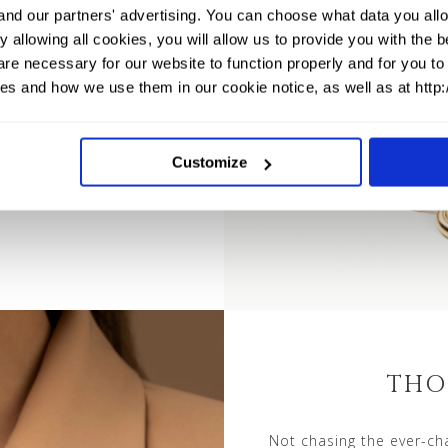
y style.
and our partners' advertising. You can choose what data you allo
 allowing all cookies, you will allow us to provide you with the
re necessary for our website to function properly and for you to 
es and how we use them in our cookie notice, as well as at http
Customize
THO
Not chasing the ever-cha