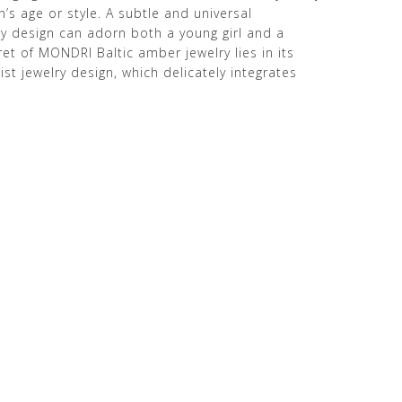
s age or style. A subtle and universal
 design can adorn both a young girl and a
t of MONDRI Baltic amber jewelry lies in its
st jewelry design, which delicately integrates