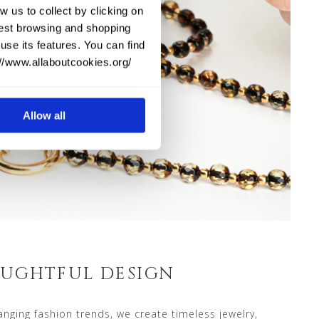
w us to collect by clicking on
 best browsing and shopping
use its features. You can find
://www.allaboutcookies.org/
Allow all
UGHTFUL DESIGN
nging fashion trends, we create timeless jewelry,