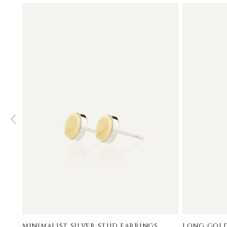
minimalist silver stud earrings
long gold