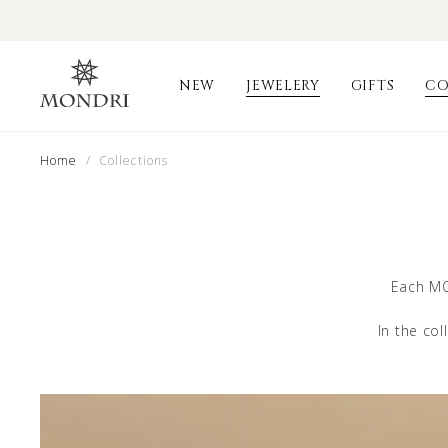
NEW
JEWELERY
GIFTS
CO
Home
/ Collections
Each MO
In the col