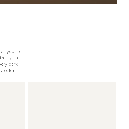
tes you to
th stylish
ery dark,
y color.