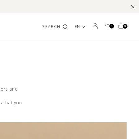
EN
0
0
lors and
ns that you