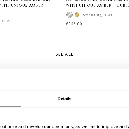
with unique amber –
with unique amber – cubi
925 sterling silver
gold vermeil
€
246.00
SEE ALL
Details
optimize and develop our operations, as well as to improve and a