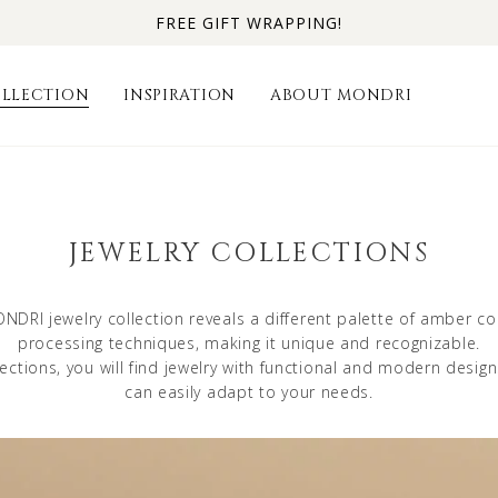
FREE GIFT WRAPPING!
LLECTION
INSPIRATION
ABOUT MONDRI
JEWELRY COLLECTIONS
NDRI jewelry collection reveals a different palette of amber co
processing techniques, making it unique and recognizable.
lections, you will find jewelry with functional and modern desig
can easily adapt to your needs.