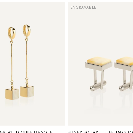
ENGRAVABLE
-plated cube dangle
silver square cufflinks f