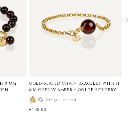
h 8 mm
gold-plated chain bracelet with 11
mini
lden
mm cherry amber – golden cherry
mm 
24K gold vermeil
€
188.00
€
124