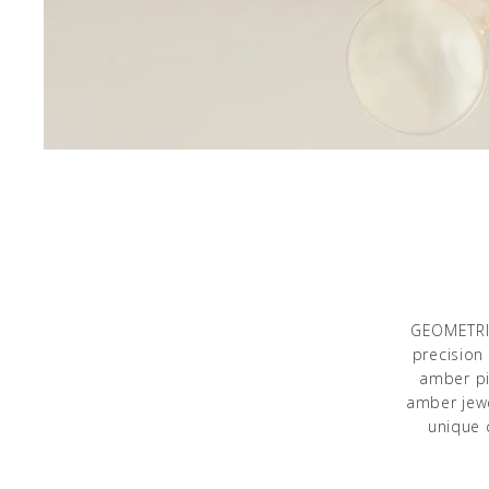
GEOMETRIC
precision
amber pi
amber jewe
unique 