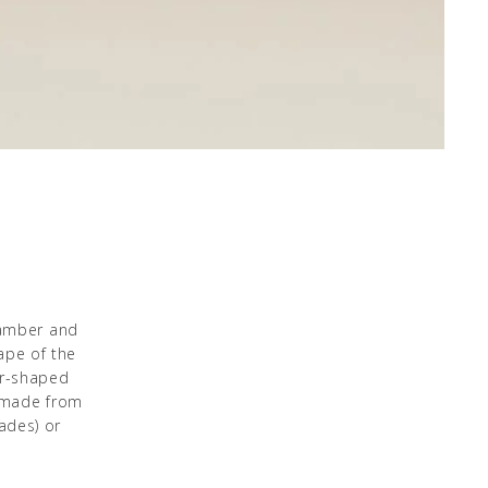
 amber and
ape of the
er-shaped
l made from
ades) or