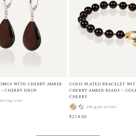
rrings with cherry amber
gold-plated bracelet wit
 – cherry drop
cherry amber beads – go
cherry
terling silver
24K gold vermeil
€
214.00