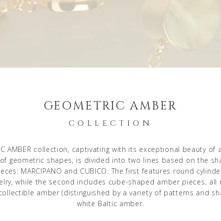
GEOMETRIC AMBER
COLLECTION
 AMBER collection, captivating with its exceptional beauty of
 of geometric shapes, is divided into two lines based on the sh
eces: MARCIPANO and CUBICO. The first features round cylind
lry, while the second includes cube-shaped amber pieces, al
collectible amber (distinguished by a variety of patterns and sh
white Baltic amber.