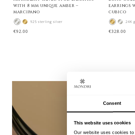
with 8 mm unique amber –
earrings 
marcipano
cubico
925 sterling silver
24K 
€
92.00
€
328.00
Consent
This website uses cookies
Our website uses cookies to 