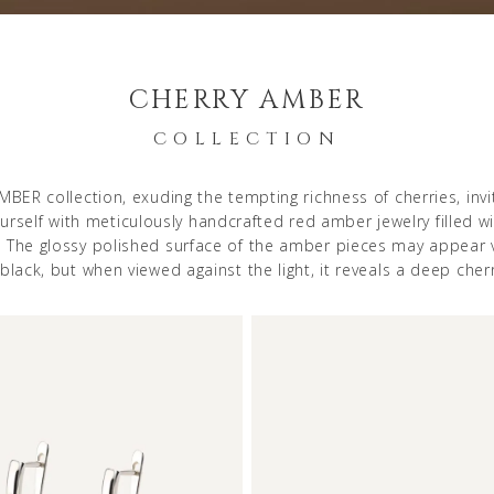
CHERRY AMBER
COLLECTION
BER collection, exuding the tempting richness of cherries, invi
rself with meticulously handcrafted red amber jewelry filled wi
. The glossy polished surface of the amber pieces may appear v
black, but when viewed against the light, it reveals a deep cherr