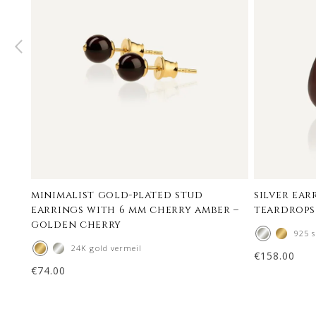
minimalist gold-plated stud
silver ea
earrings with 6 mm cherry amber –
teardrops
golden cherry
925 s
24K gold vermeil
€
158.00
€
74.00