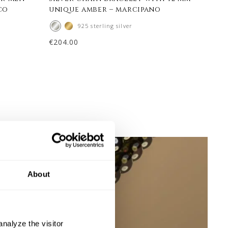
co
unique amber – marcipano
uni
925 sterling silver
€
204.00
€
248
About
nalyze the visitor