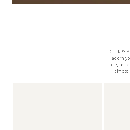
CHERRY AM
adorn you
elegance
almost 