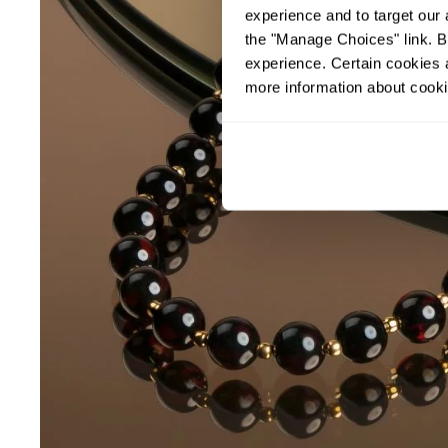
experience and to target our 
the "Manage Choices" link. By
experience. Certain cookies a
more information about cooki