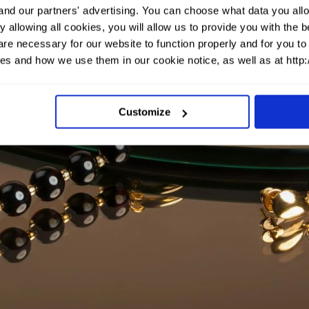
and our partners' advertising. You can choose what data you allo
 allowing all cookies, you will allow us to provide you with the
re necessary for our website to function properly and for you to 
es and how we use them in our cookie notice, as well as at http
Customize