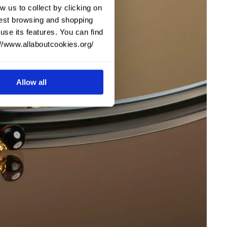
w us to collect by clicking on
 best browsing and shopping
use its features. You can find
://www.allaboutcookies.org/
Allow all